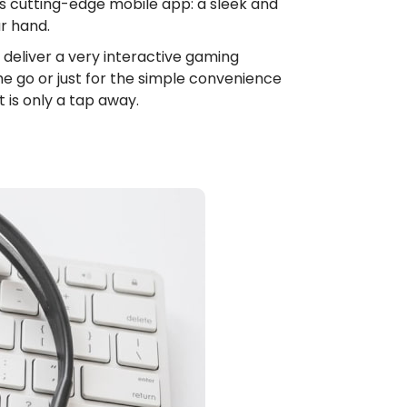
’s cutting-edge mobile app: a sleek and
r hand.
o deliver a very interactive gaming
he go or just for the simple convenience
 is only a tap away.