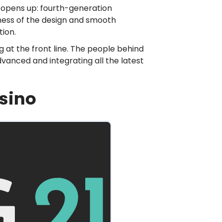
s opens up: fourth-generation
ness of the design and smooth
tion.
g at the front line. The people behind
vanced and integrating all the latest
asino