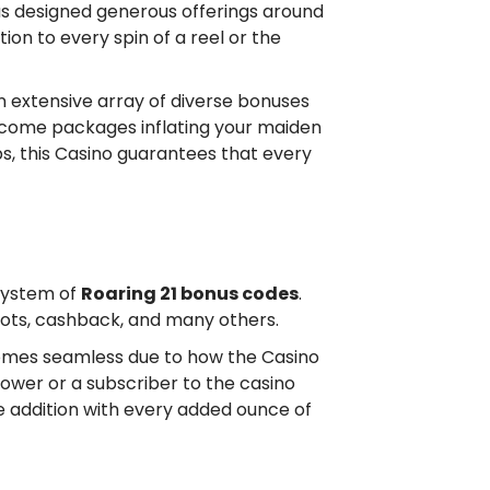
has designed generous offerings around
ion to every spin of a reel or the
n extensive array of diverse bonuses
welcome packages inflating your maiden
, this Casino guarantees that every
 system of
Roaring 21 bonus codes
.
 slots, cashback, and many others.
comes seamless due to how the Casino
llower or a subscriber to the casino
ue addition with every added ounce of