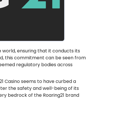
world, ensuring that it conducts its
deed, this commitment can be seen from
eemed regulatory bodies across
ng 21 Casino seems to have curbed a
er the safety and well-being of its
very bedrock of the Roaring21 brand