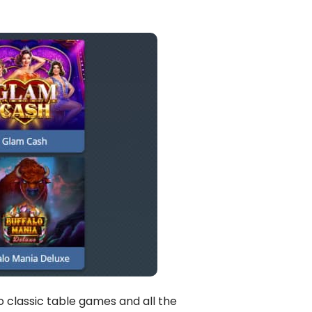
o classic table games and all the