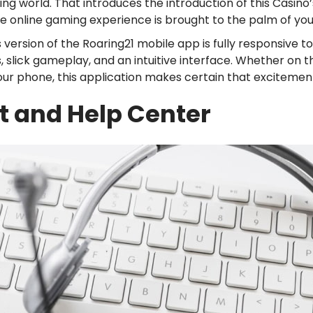
ng world. That introduces the introduction of this Casino
ue online gaming experience is brought to the palm of you
 version of the Roaring21 mobile app is fully responsive t
, slick gameplay, and an intuitive interface. Whether on t
ur phone, this application makes certain that excitement
 and Help Center