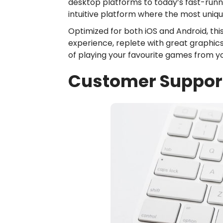
desktop platforms to today’s fast-runni
intuitive platform where the most uniq
Optimized for both iOS and Android, this
experience, replete with great graphics
of playing your favourite games from yo
Customer Support