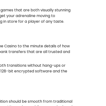
 games that are both visually stunning
get your adrenaline moving to
in store for a player of any taste.
he Casino to the minute details of how
ank transfers that are all trusted and
oth transitions without hang-ups or
he 128-bit encrypted software and the
ition should be smooth from traditional