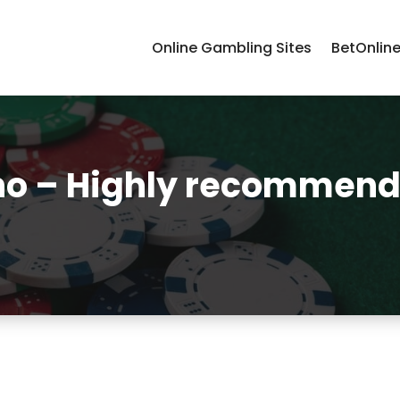
Online Gambling Sites
BetOnlin
ino – Highly recommen