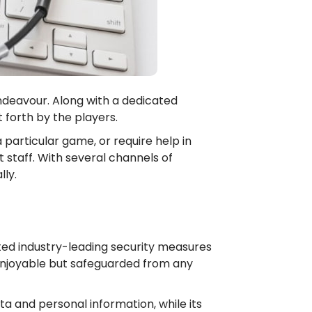
ndeavour. Along with a dedicated
forth by the players.
articular game, or require help in
t staff. With several channels of
lly.
nted industry-leading security measures
y enjoyable but safeguarded from any
ta and personal information, while its