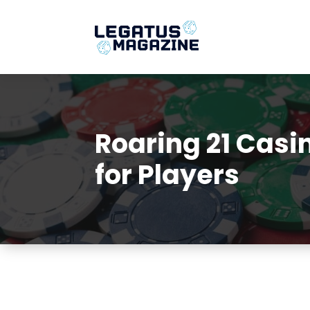
Roaring 21 Cas
for Players