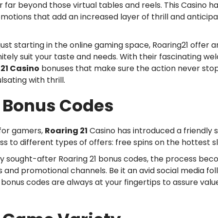
er far beyond those virtual tables and reels. This Casino 
otions that add an increased layer of thrill and anticipat
t starting in the online gaming space, Roaring21 offer a
initely suit your taste and needs. With their fascinating 
21 Casino
bonuses that make sure the action never stops
sating with thrill.
o Bonus Codes
for gamers,
Roaring 21
Casino has introduced a friendly
ss to different types of offers: free spins on the hottest
ly sought-after Roaring 21 bonus codes, the process be
rs and promotional channels. Be it an avid social media fo
 bonus codes are always at your fingertips to assure val