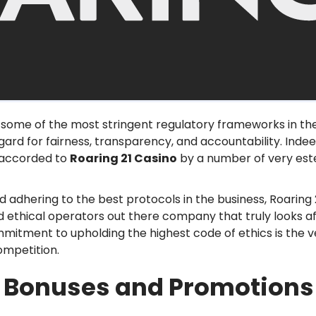
 some of the most stringent regulatory frameworks in the 
egard for fairness, transparency, and accountability. In
s accorded to
Roaring 21 Casino
by a number of very est
and adhering to the best protocols in the business, Roari
ethical operators out there company that truly looks aft
ommitment to upholding the highest code of ethics is the 
ompetition.
o Bonuses and Promotions