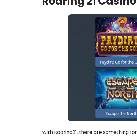
Roaring 21 Casin
With Roaring21, there are something for