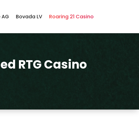
e AG
Bovada LV
Roaring 21 Casino
ded RTG Casino