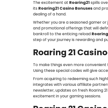
The excitement at
Roaring21
spills ov
its
Roaring21 Casino Bonuses
and prom
dealing of a hand.
Whether you are a seasoned gamer or jus
and promotional offerings that will def
bankroll to the enticing reload
Roaring
step of your journey is rewarding and pul
Roaring 21 Casin
To make things even more convenient 
Using these special codes will give acce
From acquiring to redeeming such high
integrates with various affiliate partne
newsletter, updates on fresh Roaring 21
excitement in your gaming sessions.