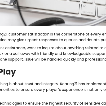
ng21, customer satisfaction is the cornerstone of every e
no may give urgent responses to queries and doubts put 
sistance, want to inquire about anything related to a p
click or a call away with friendly and knowledgeable suppor
ne support, issue will be handled quickly and professiona
Play
hing is about trust and integrity. Roaring21 has impleme
 priorities to ensure every player’s experience is not onl
chnologies to ensure the highest security of sensitive da