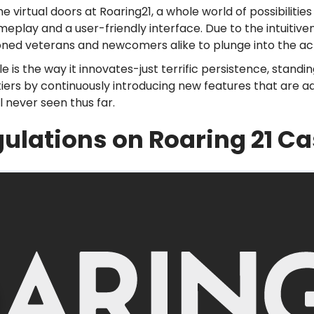
irtual doors at Roaring21, a whole world of possibilitie
play and a user-friendly interface. Due to the intuitive
asoned veterans and newcomers alike to plunge into the ac
s the way it innovates-just terrific persistence, standin
ers by continuously introducing new features that are ad
 never seen thus far.
ulations on Roaring 21 C