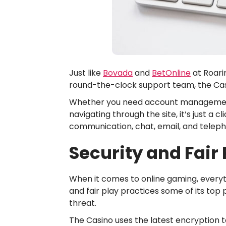
Just like
Bovada
and
BetOnline
at Roari
round-the-clock support team, the Casi
Whether you need account management as
navigating through the site, it’s just a 
communication, chat, email, and telepho
Security and Fair 
When it comes to online gaming, everyt
and fair play practices some of its top
threat.
The Casino uses the latest encryption te