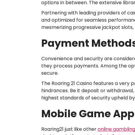
options in between. The extensive librar
Partnering with leading providers of ca
and optimized for seamless performanc
mesmerizing progressive jackpot slots, 
Payment Methods
Convenience and security are considered
they process payments. Among the option
secure.
The Roaring 21 Casino features a very p
hindrances. Be it deposit or withdrawal
highest standards of security upheld by
Mobile Game Appl
Roaring21 just like other
online gambling