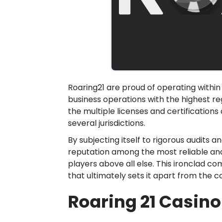
Roaring21 are proud of operating within
business operations with the highest r
the multiple licenses and certification
several jurisdictions.
By subjecting itself to rigorous audits 
reputation among the most reliable and 
players above all else. This ironclad c
that ultimately sets it apart from the c
Roaring 21 Casin