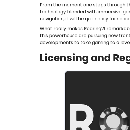
From the moment one steps through the v
technology blended with immersive game
navigation, it will be quite easy for se
What really makes Roaring21 remarkable i
this powerhouse are pursuing new fronti
developments to take gaming to a level
Licensing and Reg