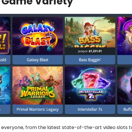
o Game Variety
 everyone, from the latest state-of-the-art video slots t