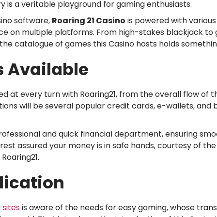
y is a veritable playground for gaming enthusiasts.
sino software,
Roaring 21 Casino
is powered with various
e on multiple platforms. From high-stakes blackjack to 
the catalogue of games this Casino hosts holds something 
 Available
 at every turn with Roaring21, from the overall flow of t
s will be several popular credit cards, e-wallets, and b
rofessional and quick financial department, ensuring smo
, rest assured your money is in safe hands, courtesy of t
 Roaring21.
ication
 sites
is aware of the needs for easy gaming, whose trans