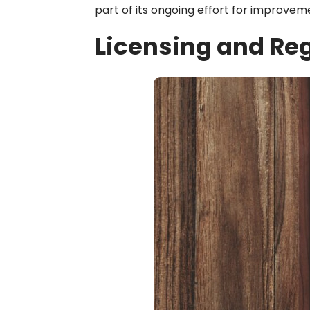
part of its ongoing effort for improvem
Licensing and Re