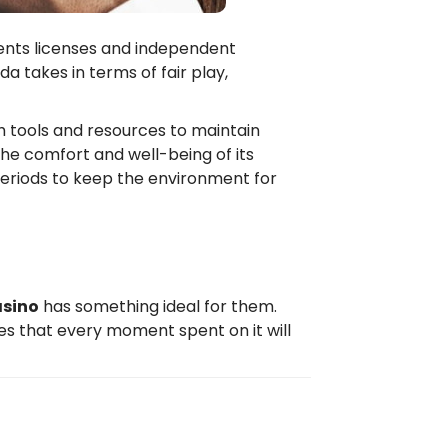
nts licenses and independent
a takes in terms of fair play,
 tools and resources to maintain
he comfort and well-being of its
 periods to keep the environment for
asino
has something ideal for them.
es that every moment spent on it will