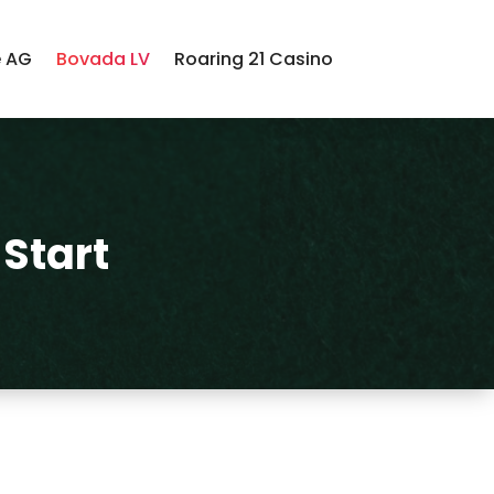
e AG
Bovada LV
Roaring 21 Casino
Start