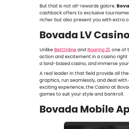
But that is not all-rewards galore.
Bova
cashback offers to exclusive tourname
richer but also present you with extra 
Bovada LV Casin
Unlike
BetOnline
and
Roaring 21
, one of 
action and excitement in a casino right 
a land-based casino, and immerse yourse
A real leader in that field provide all 
graphics, run seamlessly, and deal with 
exciting experience, the Casino at Bovad
games to suit your style and bankroll.
Bovada Mobile Ap