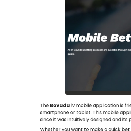
The
Bovada
lv mobile application is fr
smartphone or tablet. This mobile appl
since it was intuitively designed and i
Whether you want to make a quick bet o