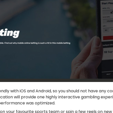
iendly with iOS and Android, so you should not have any co
ication will provide one highly interactive gambling exp
ts performance was optimized.
n your favourite sports team or spin a few reels on new