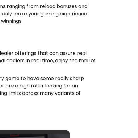
ns ranging from reload bonuses and
t only make your gaming experience
 winnings.
 dealer offerings that can assure real
dealers in real time, enjoy the thrill of
ry game to have some really sharp
r are a high roller looking for an
ing limits across many variants of