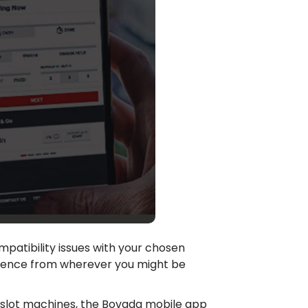
mpatibility issues with your chosen
erience from wherever you might be
 slot machines, the Bovada mobile app