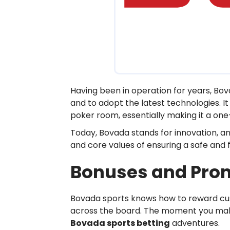
Having been in operation for years, Bo
and to adopt the latest technologies. 
poker room, essentially making it a on
Today, Bovada stands for innovation, a
and core values of ensuring a safe and 
Bonuses and Prom
Bovada sports knows how to reward cus
across the board. The moment you make 
Bovada sports betting
adventures.