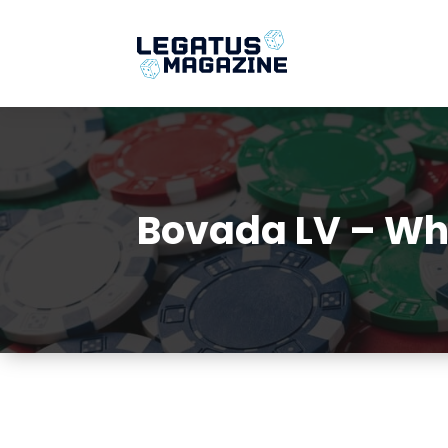
Bovada LV – Wha