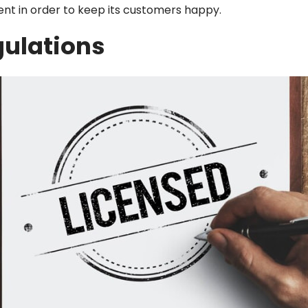
ent in order to keep its customers happy.
gulations