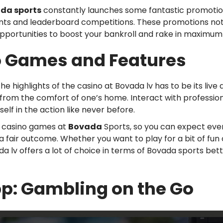
da sports
constantly launches some fantastic promotio
nts and leaderboard competitions. These promotions no
opportunities to boost your bankroll and rake in maximum
o Games and Features
the highlights of the casino at Bovada lv has to be its live
from the comfort of one’s home. Interact with professional 
lf in the action like never before.
the casino games at
Bovada
Sports, so you can expect eve
a fair outcome. Whether you want to play for a bit of fun o
a lv offers a lot of choice in terms of Bovada sports bett
p: Gambling on the Go