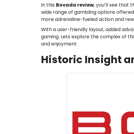
In this
Bovada review
, you’ll see that 
wide range of gambling options offered o
more adrenaline-fueled action and rew
With a user-friendly layout, added ad
gaming. Lets explore the complex of thi
and enjoyment.
Historic Insight 