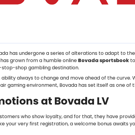
vada has undergone a series of alterations to adapt to 
It has grown from a humble online
Bovada sportsbook
to
e-stop-shop gambling destination.
n ability always to change and move ahead of the curve.
fair gaming environment, Bovada has set itself as one of 
otions at Bovada LV
tomers who show loyalty, and for that, they have prov
your very first registration, a welcome bonus awaits you