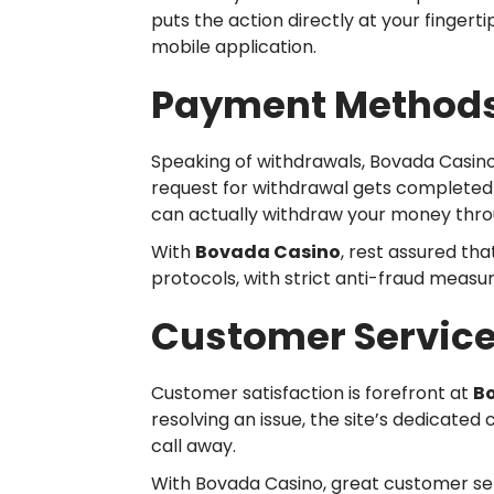
puts the action directly at your fingert
mobile application.
Payment Methods
Speaking of withdrawals, Bovada Casino
request for withdrawal gets completed 
can actually withdraw your money throu
With
Bovada Casino
, rest assured th
protocols, with strict anti-fraud measur
Customer Service
Customer satisfaction is forefront at
B
resolving an issue, the site’s dedicated
call away.
With Bovada Casino, great customer ser