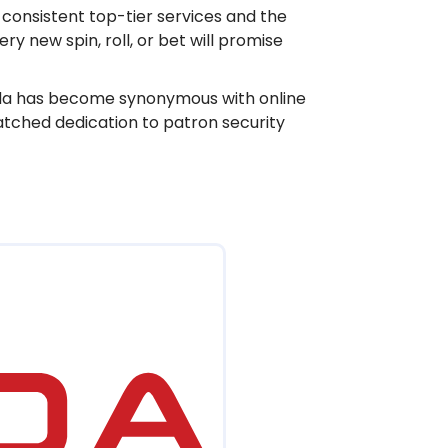
ts consistent top-tier services and the
ry new spin, roll, or bet will promise
vada has become synonymous with online
matched dedication to patron security
d