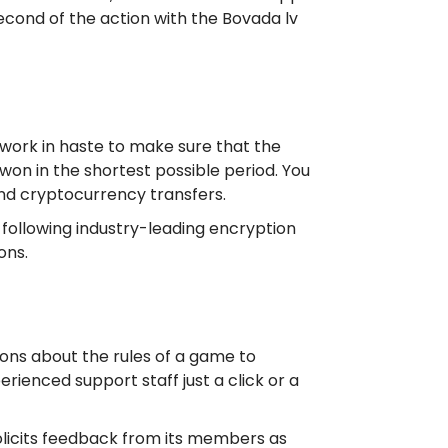
second of the action with the Bovada lv
work in haste to make sure that the
on in the shortest possible period. You
nd cryptocurrency transfers.
 following industry-leading encryption
ons.
ions about the rules of a game to
rienced support staff just a click or a
olicits feedback from its members as