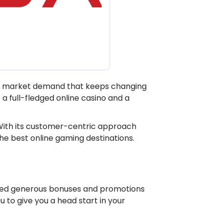
the market demand that keeps changing
 a full-fledged online casino and a
 With its customer-centric approach
the best online gaming destinations.
ided generous bonuses and promotions
 to give you a head start in your