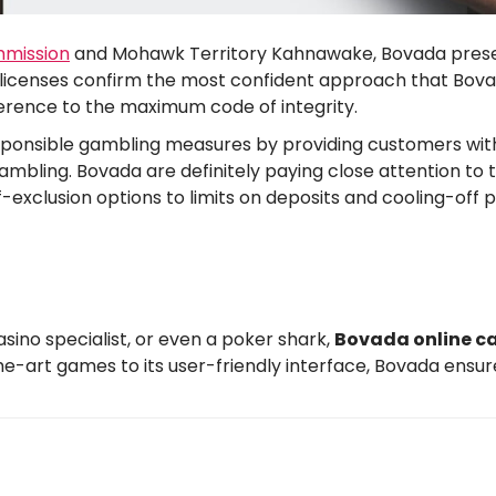
mission
and Mohawk Territory Kahnawake, Bovada prese
e licenses confirm the most confident approach that Bovad
erence to the maximum code of integrity.
sponsible gambling measures by providing customers with
bling. Bovada are definitely paying close attention to t
lf-exclusion options to limits on deposits and cooling-off
sino specialist, or even a poker shark,
Bovada online c
-art games to its user-friendly interface, Bovada ensur