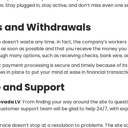
ips. Stay plugged in, stay active, and don’t miss even one 
 and Withdrawals
 doesn’t waste any time. In fact, the company’s workers 
as soon as possible and that you receive the money you w
gh many options, such as receiving checks, bank wire, a
at payment processing is secure and timely because of its
es in place to put your mind at ease in financial transacti
 and Support
ovada LV
. From finding your way around the site to quest
 customer support team will be glad to help 24/7, with expe
vice doesn’t stop at a resolution to problems. The site s