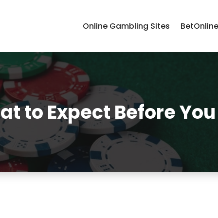
Online Gambling Sites
BetOnlin
t to Expect Before You 