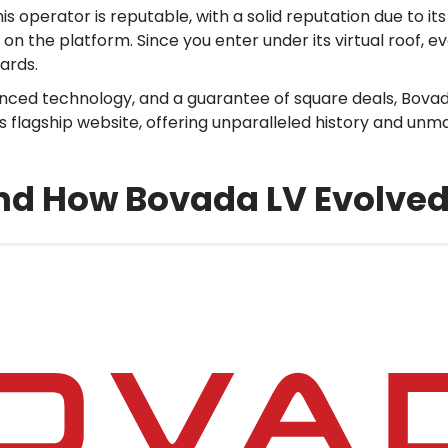
this operator is reputable, with a solid reputation due to i
n the platform. Since you enter under its virtual roof, eve
ards.
vanced technology, and a guarantee of square deals, Bo
s flagship website, offering unparalleled history and un
and How Bovada LV Evolve