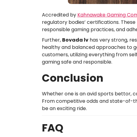
Accredited by
Kahnawake Gaming Com
regulatory bodies’ certifications. Thes
responsible gaming practices, and adh
Further,
Bovada lv
has very strong, re
healthy and balanced approaches to gam
customers, utilizing everything from se
gaming safe and responsible.
Conclusion
Whether one is an avid sports bettor, ca
From competitive odds and state-of-the
be an exciting ride.
FAQ