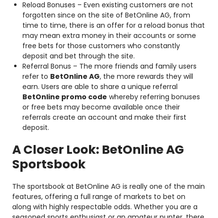
Reload Bonuses – Even existing customers are not
forgotten since on the site of BetOnline AG, from
time to time, there is an offer for a reload bonus that
may mean extra money in their accounts or some
free bets for those customers who constantly
deposit and bet through the site.
Referral Bonus – The more friends and family users
refer to
BetOnline AG
, the more rewards they will
earn. Users are able to share a unique referral
BetOnline promo code
whereby referring bonuses
or free bets may become available once their
referrals create an account and make their first
deposit.
A Closer Look: BetOnline AG
Sportsbook
The sportsbook at BetOnline AG is really one of the main
features, offering a full range of markets to bet on
along with highly respectable odds. Whether you are a
seasoned sports enthusiast or an amateur punter, there