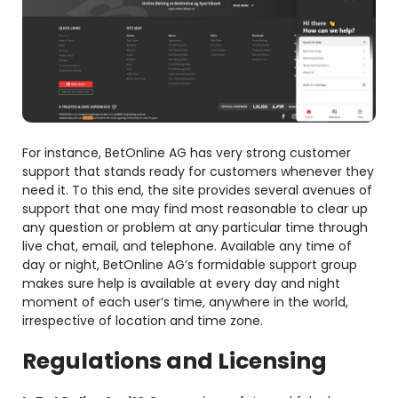
For instance, BetOnline AG has very strong customer
support that stands ready for customers whenever they
need it. To this end, the site provides several avenues of
support that one may find most reasonable to clear up
any question or problem at any particular time through
live chat, email, and telephone. Available any time of
day or night, BetOnline AG’s formidable support group
makes sure help is available at every day and night
moment of each user’s time, anywhere in the world,
irrespective of location and time zone.
Regulations and Licensing