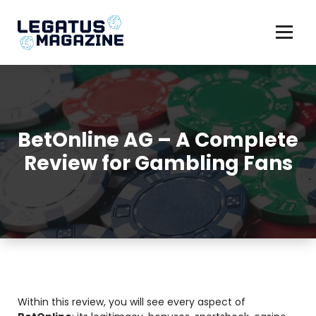
BetOnline AG – A Complete
Review for Gambling Fans
Within this review, you will see every aspect of