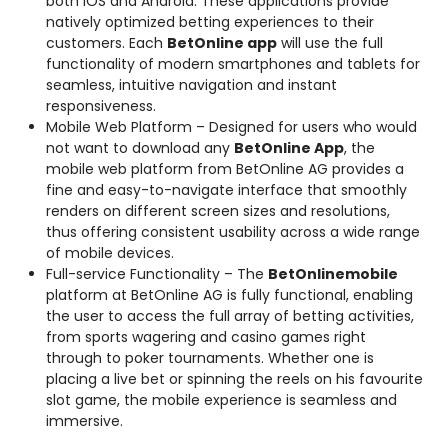
both iOS and Android. These applications provide
natively optimized betting experiences to their
customers. Each
BetOnline app
will use the full
functionality of modern smartphones and tablets for
seamless, intuitive navigation and instant
responsiveness.
Mobile Web Platform – Designed for users who would
not want to download any
BetOnline App
, the
mobile web platform from BetOnline AG provides a
fine and easy-to-navigate interface that smoothly
renders on different screen sizes and resolutions,
thus offering consistent usability across a wide range
of mobile devices.
Full-service Functionality – The
BetOnlinemobile
platform at BetOnline AG is fully functional, enabling
the user to access the full array of betting activities,
from sports wagering and casino games right
through to poker tournaments. Whether one is
placing a live bet or spinning the reels on his favourite
slot game, the mobile experience is seamless and
immersive.