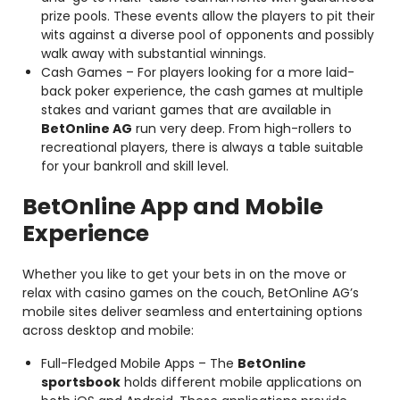
prize pools. These events allow the players to pit their
wits against a diverse pool of opponents and possibly
walk away with substantial winnings.
Cash Games – For players looking for a more laid-
back poker experience, the cash games at multiple
stakes and variant games that are available in
BetOnline AG
run very deep. From high-rollers to
recreational players, there is always a table suitable
for your bankroll and skill level.
BetOnline App and Mobile
Experience
Whether you like to get your bets in on the move or
relax with casino games on the couch, BetOnline AG’s
mobile sites deliver seamless and entertaining options
across desktop and mobile:
Full-Fledged Mobile Apps – The
BetOnline
sportsbook
holds different mobile applications on