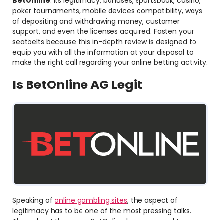
BetOnline
: its legitimacy, bonuses, sportsbook, casino,
poker tournaments, mobile devices compatibility, ways
of depositing and withdrawing money, customer
support, and even the licenses acquired. Fasten your
seatbelts because this in-depth review is designed to
equip you with all the information at your disposal to
make the right call regarding your online betting activity.
Is BetOnline AG Legit
Speaking of
online gambling sites
, the aspect of
legitimacy has to be one of the most pressing talks.