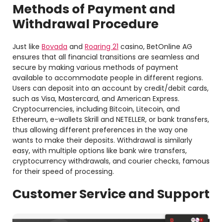
Methods of Payment and
Withdrawal Procedure
Just like
Bovada
and
Roaring 21
casino, BetOnline AG
ensures that all financial transitions are seamless and
secure by making various methods of payment
available to accommodate people in different regions.
Users can deposit into an account by credit/debit cards,
such as Visa, Mastercard, and American Express.
Cryptocurrencies, including Bitcoin, Litecoin, and
Ethereum, e-wallets Skrill and NETELLER, or bank transfers,
thus allowing different preferences in the way one
wants to make their deposits. Withdrawal is similarly
easy, with multiple options like bank wire transfers,
cryptocurrency withdrawals, and courier checks, famous
for their speed of processing.
Customer Service and Support