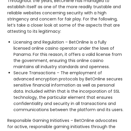
Throughout the years, BetOnline has managed to
establish itself as one of the more readily trustable and
reliable websites concerning security with a high
stringency and concern for fair play. For the following,
let’s take a closer look at some of the aspects that are
attesting to its legitimacy:
Licensing and Regulation – BetOnline is a fully
licensed online casino operator under the laws of
Panama. For this reason, it offers a valid license from
the government, ensuring this online casino
maintains all industry standards and openness.
Secure Transactions – The employment of
advanced encryption protocols by BetOnline secures
sensitive financial information as well as personal
data. Included within that is the incorporation of SSL
technology, the particular element that ensures
confidentiality and security in all transactions and
communications between the platform and its users.
Responsible Gaming Initiatives – BetOnline advocates
for active, responsible gaming initiatives through the