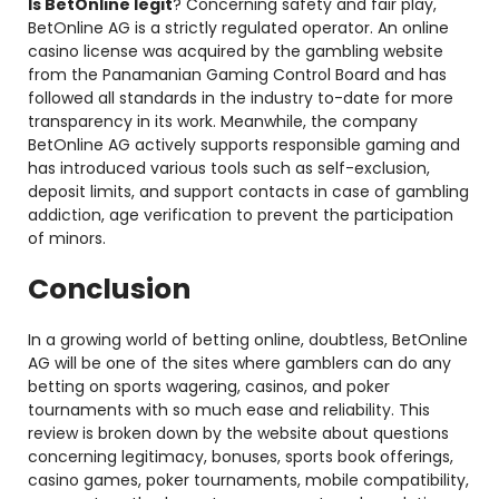
Is BetOnline legit
? Concerning safety and fair play,
BetOnline AG is a strictly regulated operator. An online
casino license was acquired by the gambling website
from the Panamanian Gaming Control Board and has
followed all standards in the industry to-date for more
transparency in its work. Meanwhile, the company
BetOnline AG actively supports responsible gaming and
has introduced various tools such as self-exclusion,
deposit limits, and support contacts in case of gambling
addiction, age verification to prevent the participation
of minors.
Conclusion
In a growing world of betting online, doubtless, BetOnline
AG will be one of the sites where gamblers can do any
betting on sports wagering, casinos, and poker
tournaments with so much ease and reliability. This
review is broken down by the website about questions
concerning legitimacy, bonuses, sports book offerings,
casino games, poker tournaments, mobile compatibility,