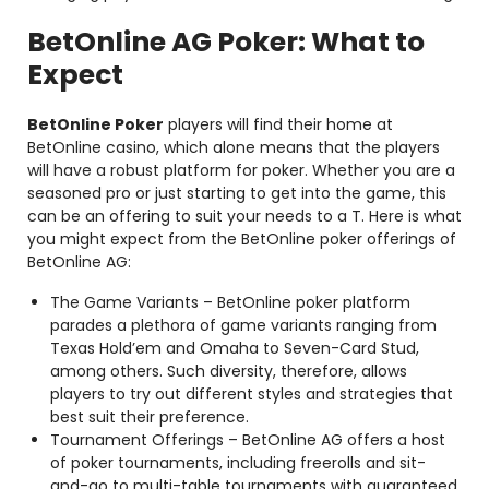
BetOnline AG Poker: What to
Expect
BetOnline Poker
players will find their home at
BetOnline casino, which alone means that the players
will have a robust platform for poker. Whether you are a
seasoned pro or just starting to get into the game, this
can be an offering to suit your needs to a T. Here is what
you might expect from the BetOnline poker offerings of
BetOnline AG:
The Game Variants – BetOnline poker platform
parades a plethora of game variants ranging from
Texas Hold’em and Omaha to Seven-Card Stud,
among others. Such diversity, therefore, allows
players to try out different styles and strategies that
best suit their preference.
Tournament Offerings – BetOnline AG offers a host
of poker tournaments, including freerolls and sit-
and-go to multi-table tournaments with guaranteed