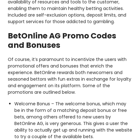
availability of resources and tools to the customer,
enabling them to maintain healthy betting activities.
Included are self-exclusion options, deposit limits, and
support services for those addicted to gambling.
BetOnline AG Promo Codes
and Bonuses
Of course, it’s paramount to incentivize the users with
promotional offers and bonuses that enrich the
experience. BetOnline rewards both newcomers and
seasoned bettors with fun extras in exchange for loyalty
and engagement on its platform. Some of the
promotions are outlined below.
Welcome Bonus – The welcome bonus, which may
be in the form of a matching deposit bonus or free
bets, among others offered to new users by
BetOnline AG, is very generous. This gives a user the
ability to actually get up and running with the website
to try a couple of the available bets.