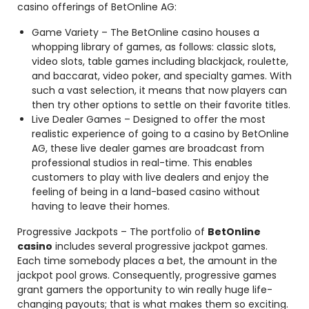
casino offerings of BetOnline AG:
Game Variety – The BetOnline casino houses a
whopping library of games, as follows: classic slots,
video slots, table games including blackjack, roulette,
and baccarat, video poker, and specialty games. With
such a vast selection, it means that now players can
then try other options to settle on their favorite titles.
Live Dealer Games – Designed to offer the most
realistic experience of going to a casino by BetOnline
AG, these live dealer games are broadcast from
professional studios in real-time. This enables
customers to play with live dealers and enjoy the
feeling of being in a land-based casino without
having to leave their homes.
Progressive Jackpots – The portfolio of
BetOnline
casino
includes several progressive jackpot games.
Each time somebody places a bet, the amount in the
jackpot pool grows. Consequently, progressive games
grant gamers the opportunity to win really huge life-
changing payouts; that is what makes them so exciting.