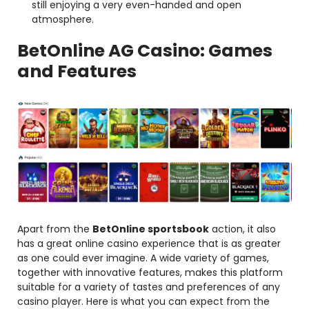
still enjoying a very even-handed and open
atmosphere.
BetOnline AG Casino: Games
and Features
Apart from the
BetOnline sportsbook
action, it also
has a great online casino experience that is as greater
as one could ever imagine. A wide variety of games,
together with innovative features, makes this platform
suitable for a variety of tastes and preferences of any
casino player. Here is what you can expect from the