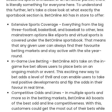
is literally something for everyone here. To understand
this further, let’s take a close look at what exactly the
sportsbook section is. BetOnline AG has in store to offer:
Extensive Sports Coverage – Everything from the big
three-football, basketball, and baseball to other, less
mainstream options like eSports and virtual sports is
covered under the BetOnline sportsbook. That means
that any given user can always find their favourite
betting markets and stay active with the site year-
round.
In-Game Live Betting – BetOnline AG’s take on the in-
game live bet allows users to place bets on an
ongoing match or event. This exciting new way to
bet adds a level of thrill and can enable users to take
real positive developments and flip the odds in their
favour in real time.
Competitive Odds and Lines – In multiple sports and
more so in the betting markets, BetOnline AG boasts
of the best odd and line competitiveness. With this,
customers could get the most out of their bets while